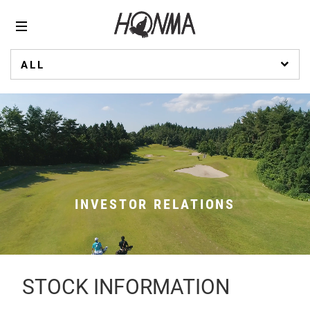
ALL
INVESTOR RELATIONS
STOCK INFORMATION