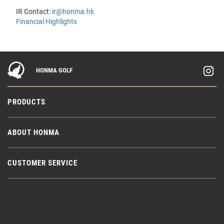
IR Contact:
ir@honma.hk
Financial Highlights
HONMA GOLF
PRODUCTS
ABOUT HONMA
CUSTOMER SERVICE