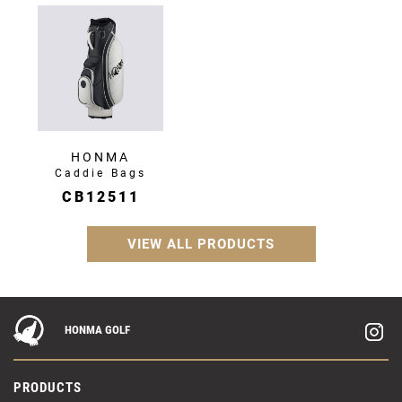
HONMA
Caddie Bags
CB12511
VIEW ALL PRODUCTS
HONMA GOLF
PRODUCTS