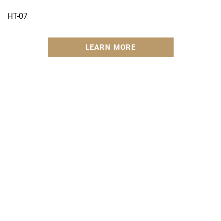
HT-07
LEARN MORE