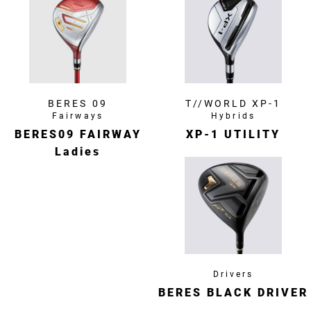
BERES 09
T//WORLD XP-1
Fairways
Hybrids
BERES09 FAIRWAY
XP-1 UTILITY
Ladies
Drivers
BERES BLACK DRIVER