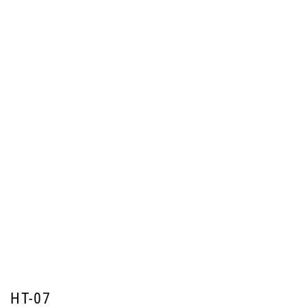
HT-07