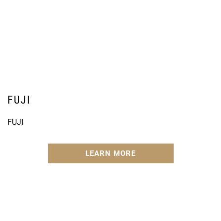
FUJI
FUJI
LEARN MORE