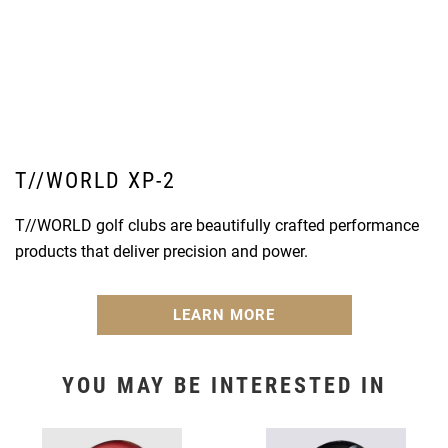
T//WORLD XP-2
T//WORLD golf clubs are beautifully crafted performance
products that deliver precision and power.
LEARN MORE
YOU MAY BE INTERESTED IN