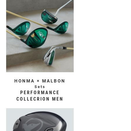
HONMA × MALBON
Sets
PERFORMANCE
COLLECRION MEN