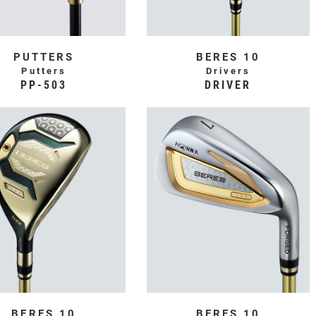
PUTTERS
BERES 10
Putters
Drivers
PP-503
DRIVER
BERES 10
BERES 10