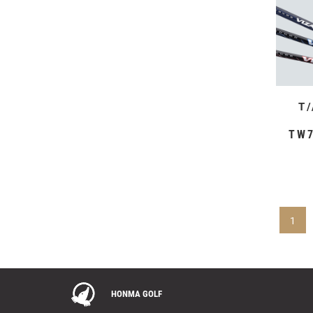
T
TW7
1
HONMA GOLF