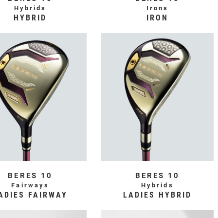
Hybrids
Irons
HYBRID
IRON
BERES 10
BERES 10
Fairways
Hybrids
ADIES FAIRWAY
LADIES HYBRID