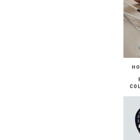
HO
CO