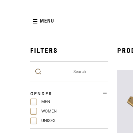
MENU
FILTERS
PRO
GENDER
MEN
WOMEN
UNISEX