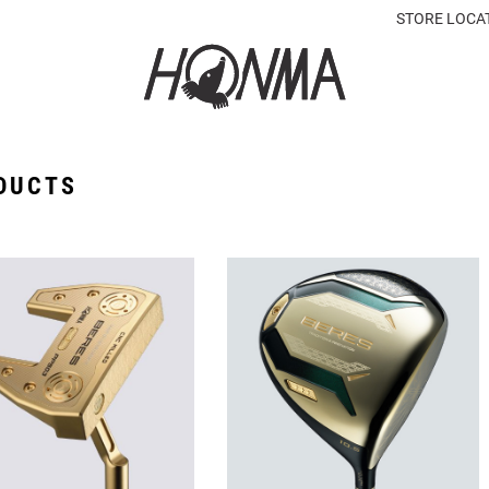
STORE LOCA
DUCTS