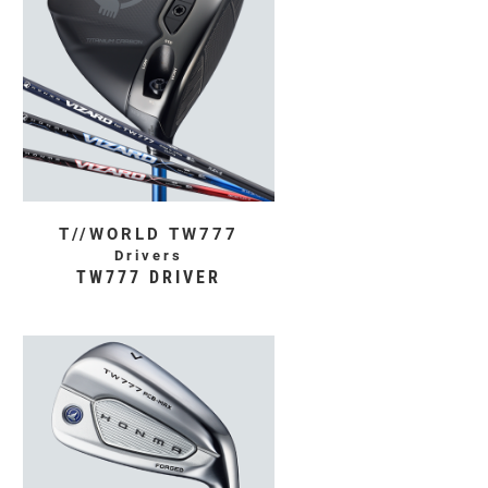
T//WORLD TW777
Drivers
TW777 DRIVER