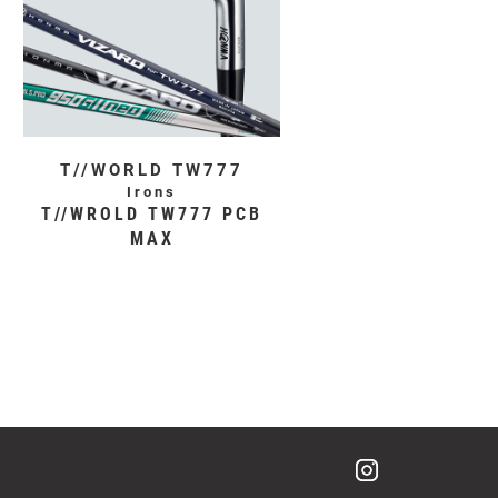
T//WORLD TW777
Irons
T//WROLD TW777 PCB
MAX