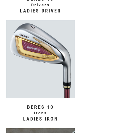
Drivers
LADIES DRIVER
BERES 10
Irons
LADIES IRON