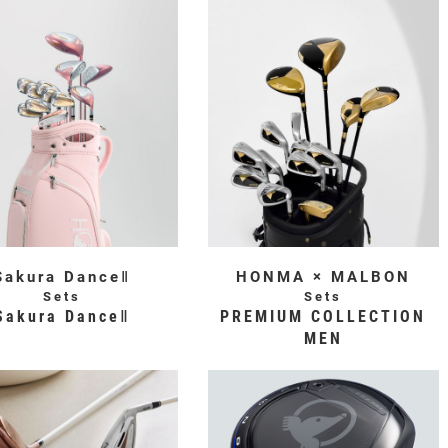
Sakura DanceⅡ
HONMA × MALBON
Sets
Sets
Sakura DanceⅡ
PREMIUM COLLECTION
MEN