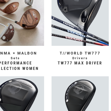
NMA × MALBON
T//WORLD TW777
Sets
Drivers
PERFORMANCE
TW777 MAX DRIVER
LLECTION WOMEN