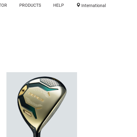
TOR
PRODUCTS
HELP
International