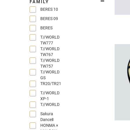
FAMILY
BERES 10
BERES 09
BERES
T//WORLD
TW777
T//WORLD
TW767
T//WORLD
TW757
T//WORLD
GS
TR20/TR21
T//WORLD
XP-1
T//WORLD
Sakura
DanceⅡ
HONMA ×