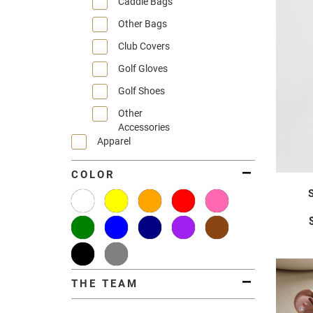
Caddie Bags
Other Bags
Club Covers
Golf Gloves
Golf Shoes
Other
Accessories
Apparel
COLOR
THE TEAM