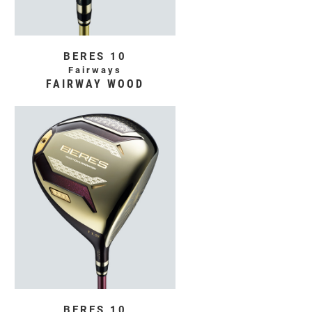
BERES 10
Fairways
FAIRWAY WOOD
BERES 10