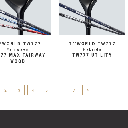
//WORLD TW777
T//WORLD TW777
Fairways
Hybrids
77 MAX FAIRWAY
TW777 UTILITY
WOOD
...
>
2
3
4
5
7