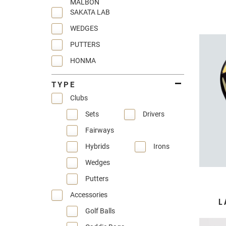
MALBON
SAKATA LAB
WEDGES
PUTTERS
HONMA
TYPE
Clubs
Sets
Drivers
Fairways
Hybrids
Irons
Wedges
Putters
Accessories
L
Golf Balls