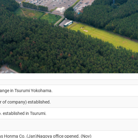
range in Tsurumi Yokohama.
er of company) established.
 established in Tsurumi.
 as Honma Co. (Jan)Nagoya office opened. (Nov)