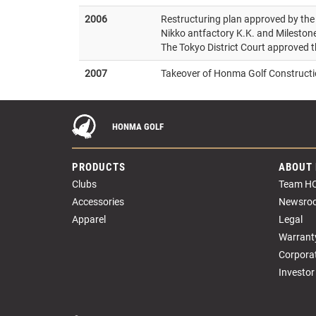
2006
Restructuring plan approved by the 
Nikko antfactory K.K. and Milesto
The Tokyo District Court approved t
2007
Takeover of Honma Golf Constructio
HONMA GOLF
PRODUCTS
ABOUT
Clubs
Team H
Accessories
Newsro
Apparel
Legal
Warrant
Corpora
Investor