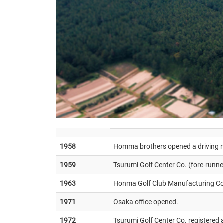
1958
Homma brothers opened a driving 
1959
Tsurumi Golf Center Co. (fore-runn
1963
Honma Golf Club Manufacturing Co.
1971
Osaka office opened.
1972
Tsurumi Golf Center Co. registered