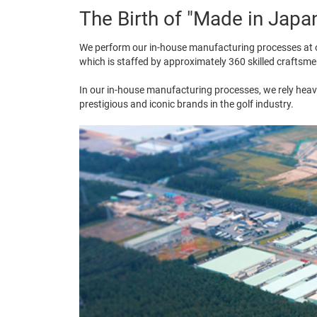
The Birth of "Made in Japa
We perform our in-house manufacturing processes at o
which is staffed by approximately 360 skilled craftsme
In our in-house manufacturing processes, we rely heavi
prestigious and iconic brands in the golf industry.