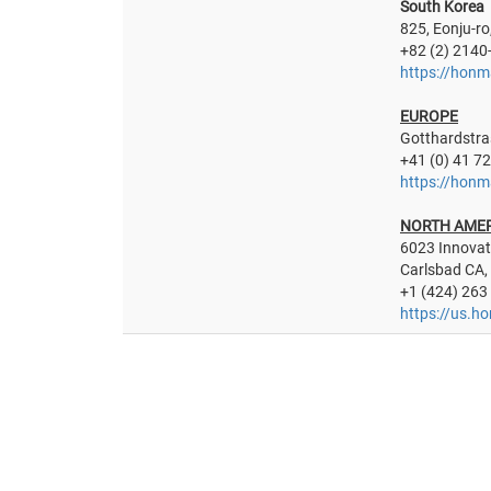
South Korea
825, Eonju-ro
+82 (2) 2140
https://honm
EUROPE
Gotthardstra
+41 (0) 41 7
https://honm
NORTH AME
6023 Innovat
Carlsbad CA,
+1 (424) 263
https://us.h