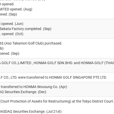
 opened.
TED opened. (Aug)
ned. (Sep)
opened. (Jun)
t Sakata Factory completed. (Sep)
opened. (Oct)
td.(Aso Takamori Golf Club) purchased.
eb)
ened. (Sep)
GOLF CO.,LIMITED , HONMA GOLF SDN.BHD. and HONMA GOLF (THAILAN
 CO., LTD. were transferred to HONMA GOLF SINGAPORE PTE LTD.
b transferred to HONMA Woosung Co. (Apr)
AQ Securities Exchange. (Dec)
 (Court Protection of Assets for Restructuring) at the Tokyo District Court
JASDAQ Securities Exchange. (Jul 21st)