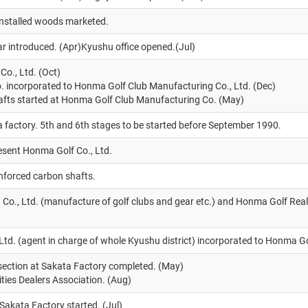
-installed woods marketed.
r introduced. (Apr)Kyushu office opened.(Jul)
o., Ltd. (Oct)
 incorporated to Honma Golf Club Manufacturing Co., Ltd. (Dec)
afts started at Honma Golf Club Manufacturing Co. (May)
a factory. 5th and 6th stages to be started before September 1990.
esent Honma Golf Co., Ltd.
inforced carbon shafts.
o., Ltd. (manufacture of golf clubs and gear etc.) and Honma Golf Rea
td. (agent in charge of whole Kyushu district) incorporated to Honma Go
section at Sakata Factory completed. (May)
ties Dealers Association. (Aug)
 Sakata Factory started. (Jul)