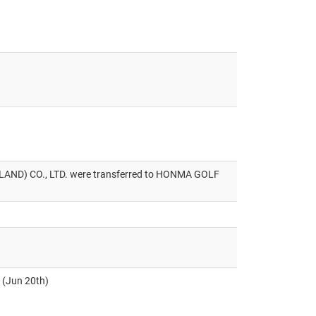
D) CO., LTD. were transferred to HONMA GOLF
. (Jun 20th)