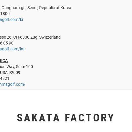
, Gangnam-gu, Seoul, Republic of Korea
-1800
agolf.com/kr
sse 26, CH-6300 Zug, Switzerland
26 05 90
agolf.com/int
RICA
ion Way, Suite 100
 USA 92009
 4821
onmagolf.com/
SAKATA FACTORY