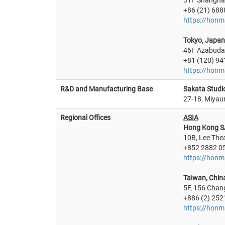
31F Shanghai
+86 (21) 688
https://honm
Tokyo, Japan
46F Azabudai
+81 (120) 94
https://honm
R&D and Manufacturing Base
Sakata Studi
27-18, Miyau
Regional Offices
ASIA
Hong Kong S
10B, Lee The
+852 2882 0
https://honm
Taiwan, Chin
5F, 156 Chan
+886 (2) 252
https://hon