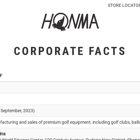
STORE LOCATO
CORPORATE FACTS
F
0 September, 2023)
acturing and sales of premium golf equipment, including golf clubs, ball
ina