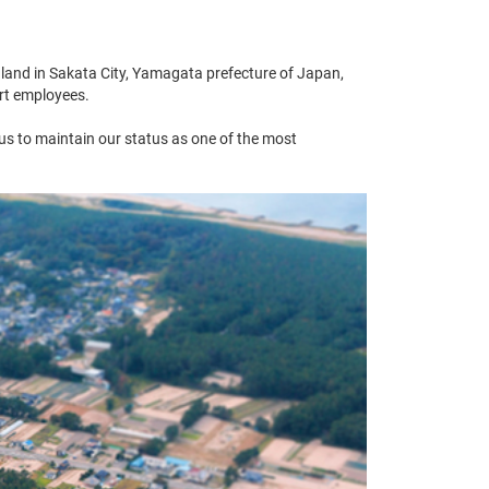
land in Sakata City, Yamagata prefecture of Japan,
ort employees.
 us to maintain our status as one of the most