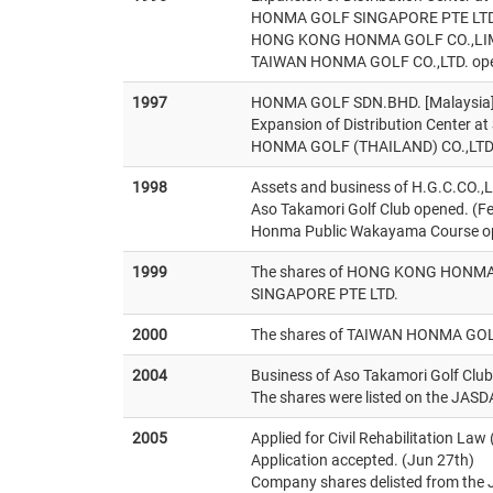
HONMA GOLF SINGAPORE PTE LTD
HONG KONG HONMA GOLF CO.,LIMI
TAIWAN HONMA GOLF CO.,LTD. ope
1997
HONMA GOLF SDN.BHD. [Malaysia] 
Expansion of Distribution Center a
HONMA GOLF (THAILAND) CO.,LTD. 
1998
Assets and business of H.G.C.CO.,L
Aso Takamori Golf Club opened. (F
Honma Public Wakayama Course op
1999
The shares of HONG KONG HONMA 
SINGAPORE PTE LTD.
2000
The shares of TAIWAN HONMA GOLF
2004
Business of Aso Takamori Golf Clu
The shares were listed on the JASD
2005
Applied for Civil Rehabilitation Law
Application accepted. (Jun 27th)
Company shares delisted from the 