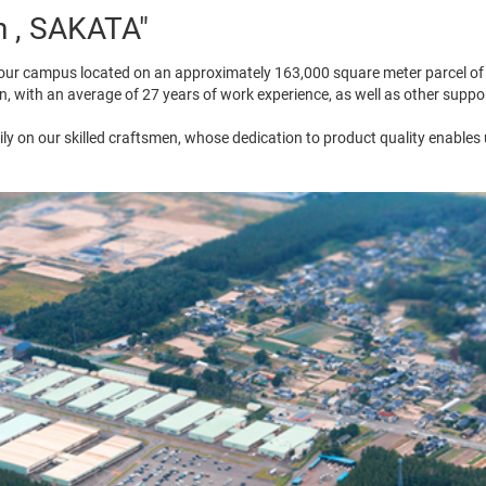
n , SAKATA"
ur campus located on an approximately 163,000 square meter parcel of 
n, with an average of 27 years of work experience, as well as other supp
ly on our skilled craftsmen, whose dedication to product quality enables