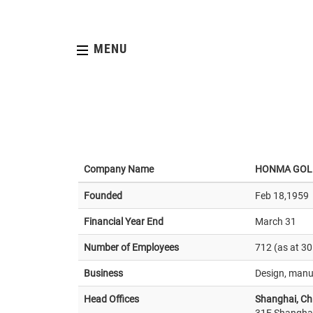
MENU
Company Name
HONMA GOL
Founded
Feb 18,1959
Financial Year End
March 31
Number of Employees
712 (as at 3
Business
Design, manuf
Head Offices
Shanghai, Ch