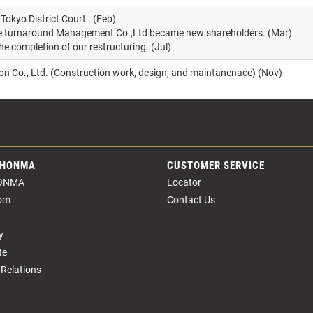
Tokyo District Court . (Feb)
ne turnaround Management Co.,Ltd became new shareholders. (Mar)
he completion of our restructuring. (Jul)
n Co., Ltd. (Construction work, design, and maintanenace) (Nov)
 HONMA
CUSTOMER SERVICE
ONMA
Locator
om
Contact Us
y
te
 Relations