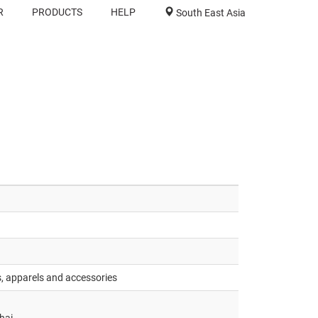
R
PRODUCTS
HELP
South East Asia
s, apparels and accessories