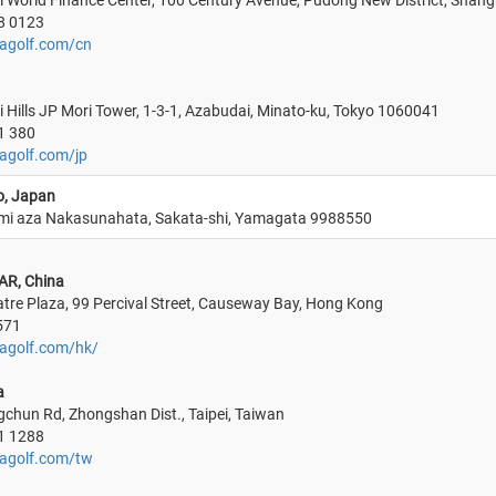
 World Finance Center, 100 Century Avenue, Pudong New District, Shang
8 0123
agolf.com/cn
 Hills JP Mori Tower, 1-3-1, Azabudai, Minato-ku, Tokyo 1060041
1 380
agolf.com/jp
o, Japan
mi aza Nakasunahata, Sakata-shi, Yamagata 9988550
AR, China
atre Plaza, 99 Percival Street, Causeway Bay, Hong Kong
571
agolf.com/hk/
a
gchun Rd, Zhongshan Dist., Taipei, Taiwan
1 1288
magolf.com/tw