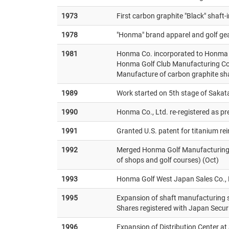
1973
First carbon graphite "Black" shaft
1978
"Honma" brand apparel and golf gea
1981
Honma Co. incorporated to Honma C
Honma Golf Club Manufacturing Co.
Manufacture of carbon graphite sh
1989
Work started on 5th stage of Sakat
1990
Honma Co., Ltd. re-registered as pr
1991
Granted U.S. patent for titanium re
1992
Merged Honma Golf Manufacturing C
of shops and golf courses) (Oct)
1993
Honma Golf West Japan Sales Co., L
1995
Expansion of shaft manufacturing 
Shares registered with Japan Securi
1996
Expansion of Distribution Center at