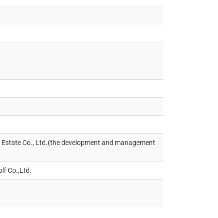
l Estate Co., Ltd.(the development and management
lf Co.,Ltd.