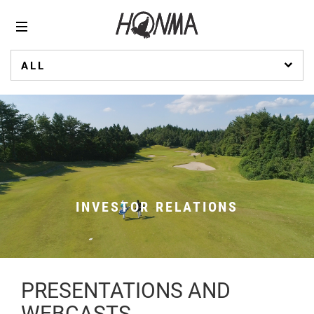
ALL
INVESTOR RELATIONS
PRESENTATIONS AND
WEBCASTS