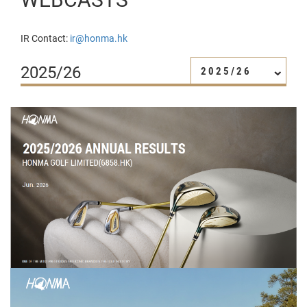
IR Contact:
ir@honma.hk
2025/26
2025/26