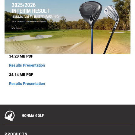
34.29 MB PDF
Results Presentation
34.14 MB PDF
Results Presentation
HONMA GOLF
PRODUCTS