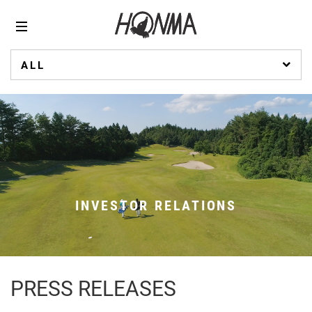
ALL
INVESTOR RELATIONS
PRESS RELEASES