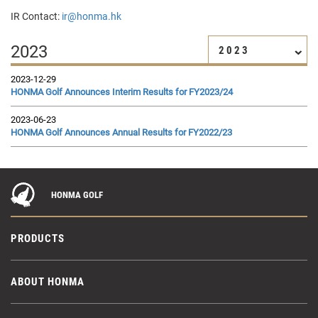
IR Contact:
ir@honma.hk
2023
2023
2023-12-29
HONMA Golf Announces Interim Results for FY2023/24
2023-06-23
HONMA Golf Announces Annual Results for FY2022/23
HONMA GOLF
PRODUCTS
ABOUT HONMA